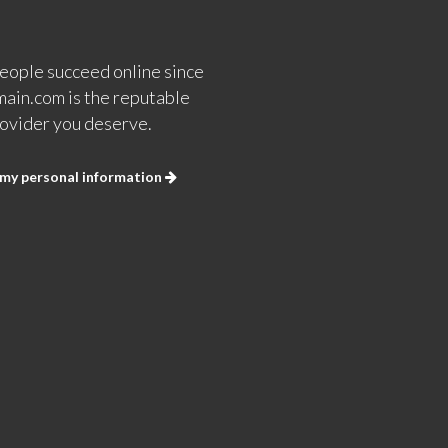
eople succeed online since
ain.com is the reputable
ovider you deserve.
 my personal information