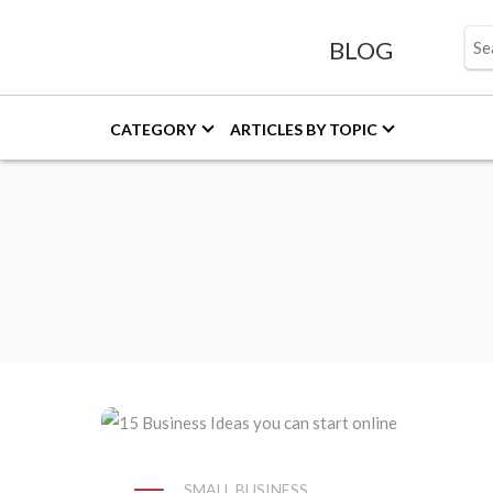
BLOG
CATEGORY
ARTICLES BY TOPIC
SMALL BUSINESS