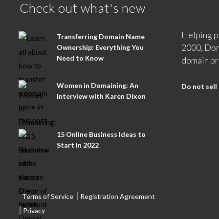
Check out what's new
Helping p
Transferring Domain Name
2000, Dom
Ownership: Everything You
Need to Know
domain pr
Women in Domaining: An
Do not sell
Interview with Karen Dixon
15 Online Business Ideas to
Start in 2022
Terms of Service
Registration Agreement
Privacy