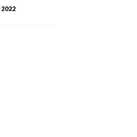
n 2022