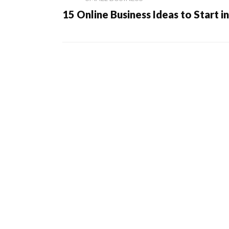
15 Online Business Ideas to Start i