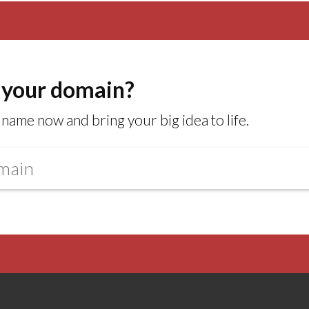
 your domain?
name now and bring your big idea to life.