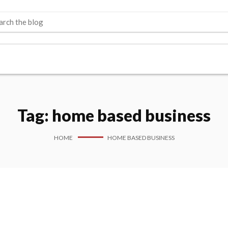
Tag:
home based business
HOME
HOME BASED BUSINESS