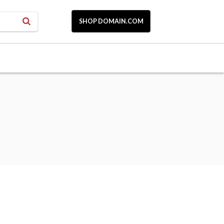
SHOP DOMAIN.COM