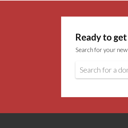
Ready to get
Search for your new 