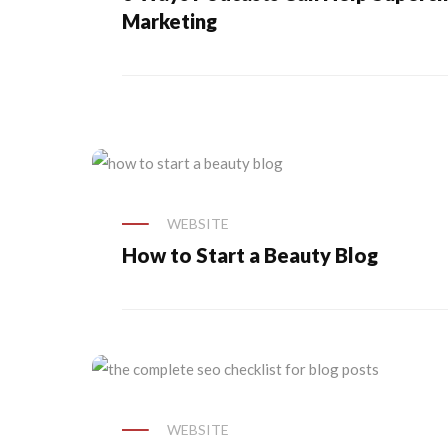
Marketing
WEBSITE
How to Start a Beauty Blog
WEBSITE