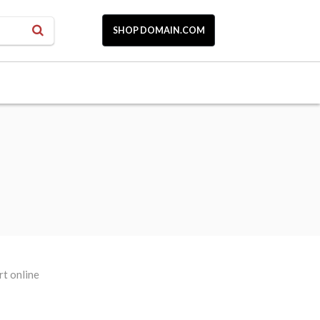
SHOP DOMAIN.COM