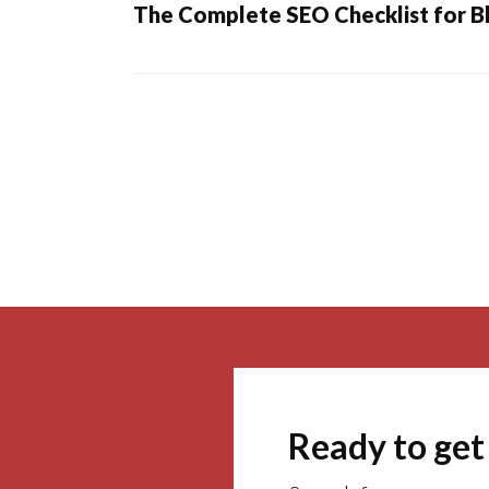
The Complete SEO Checklist for B
Posts
navigation
Ready to get