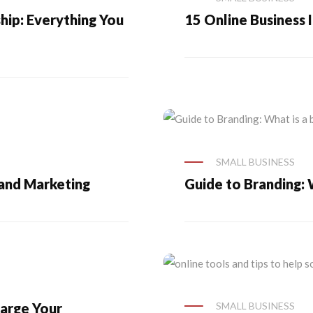
ip: Everything You
15 Online Business 
SMALL BUSINESS
 and Marketing
Guide to Branding: 
arge Your
SMALL BUSINESS