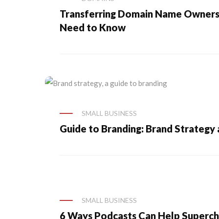
Transferring Domain Name Ownersh
Need to Know
SMALL BUSINESS
Guide to Branding: Brand Strategy
SMALL BUSINESS
6 Ways Podcasts Can Help Superch