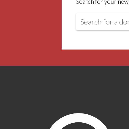
Search for your new 