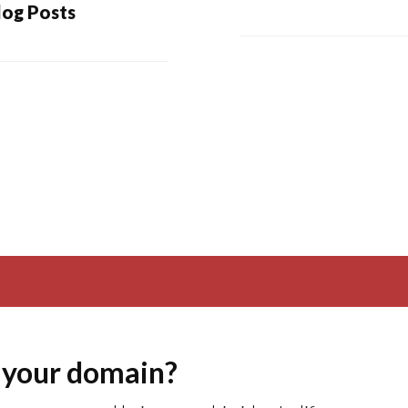
log Posts
 your domain?