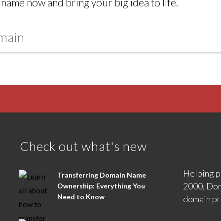
name now and bring your big idea to life.
Check out what's new
Helping p
Transferring Domain Name
2000, Dom
Ownership: Everything You
Need to Know
domain pr