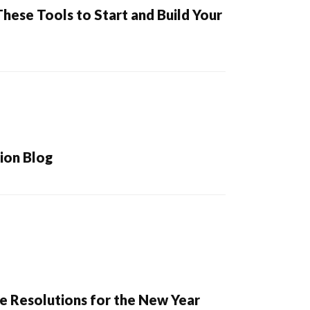
hese Tools to Start and Build Your
ion Blog
e Resolutions for the New Year