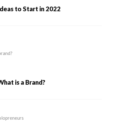
Ideas to Start in 2022
What is a Brand?