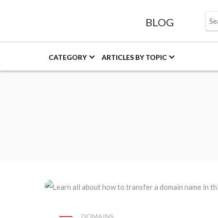
BLOG
CATEGORY
ARTICLES BY TOPIC
DOMAINS