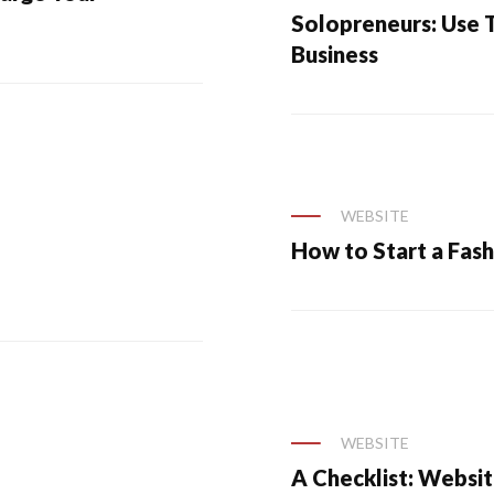
Solopreneurs: Use T
Business
WEBSITE
How to Start a Fash
WEBSITE
A Checklist: Websit