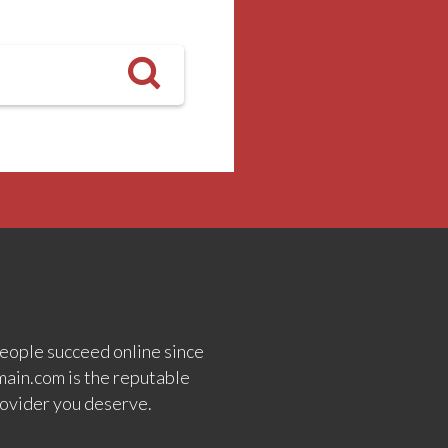
eople succeed online since
ain.com is the reputable
ovider you deserve.