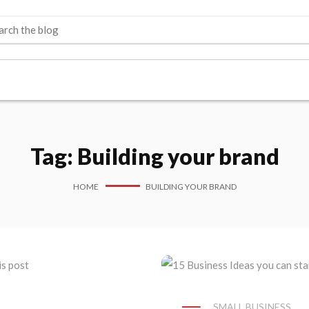
Tag:
Building your brand
HOME
BUILDING YOUR BRAND
SMALL BUSINESS