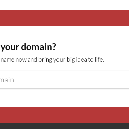
 your domain?
name now and bring your big idea to life.