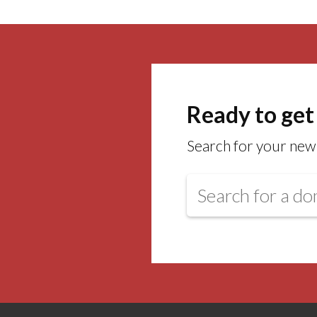
Ready to get
Search for your new 