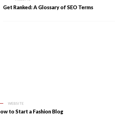
Get Ranked: A Glossary of SEO Terms
WEBSITE
ow to Start a Fashion Blog