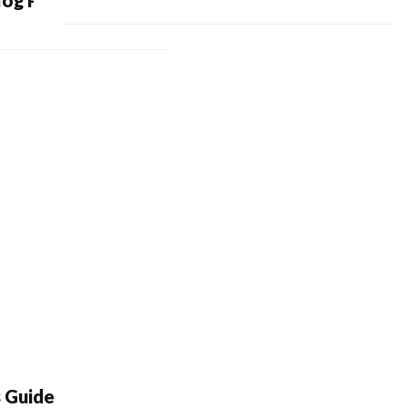
log Posts
s Guide