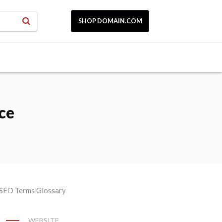
SHOP DOMAIN.COM
ce
WEBSITE