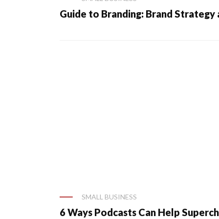
Guide to Branding: Brand Strategy
SMALL BUSINESS
6 Ways Podcasts Can Help Superch