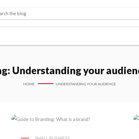
ag:
Understanding your audien
HOME
UNDERSTANDING YOUR AUDIENCE
SMALL BUSINESS