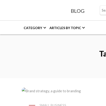
BLOG
CATEGORY
ARTICLES BY TOPIC
T
SMALL BUSINESS