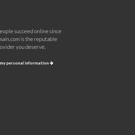
eople succeed online since
ain.com is the reputable
ovider you deserve.
 my personal information