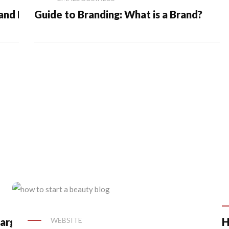
 and Marketing
Guide to Branding: What is a Brand?
arge Your
WEBSITE
H