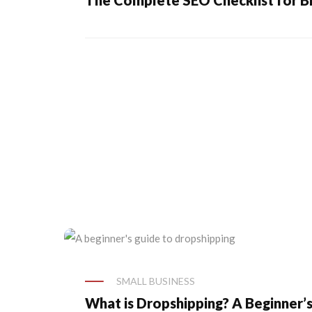
The Complete SEO Checklist for B
SMALL BUSINESS
What is Dropshipping? A Beginner’