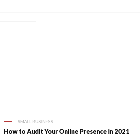
SMALL BUSINESS
al Guide]
How to Audit Your Online Presence in 2021