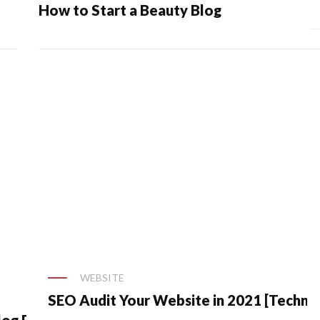
How to Start a Beauty Blog
WEBSITE
SEO Audit Your Website in 2021 [Technic