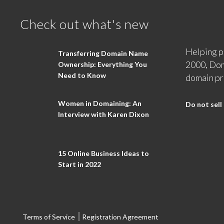
Check out what's new
Helping p
Transferring Domain Name
2000, Dom
Ownership: Everything You
Need to Know
domain pr
Women in Domaining: An
Do not sell
Interview with Karen Dixon
15 Online Business Ideas to
Start in 2022
Terms of Service
Registration Agreement