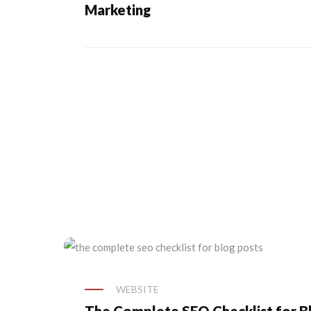
Marketing
WEBSITE