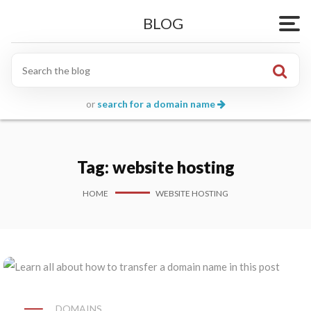
BLOG
Togg
or
search for a domain name
Tag:
website hosting
HOME
WEBSITE HOSTING
DOMAINS