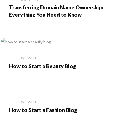
Transferring Domain Name Ownership:
Everything You Need to Know
WEBSITE
How to Start a Beauty Blog
WEBSITE
How to Start a Fashion Blog