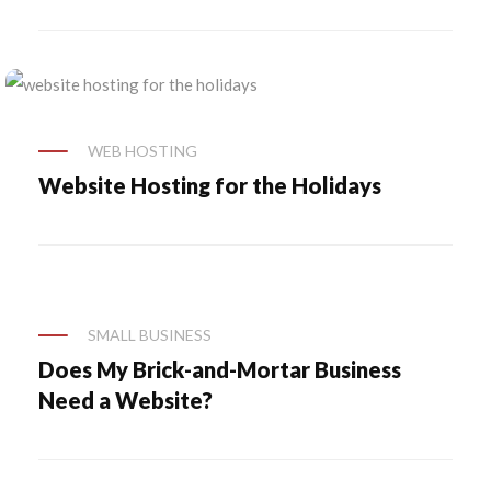
WEB HOSTING
Website Hosting for the Holidays
SMALL BUSINESS
Does My Brick-and-Mortar Business
Need a Website?