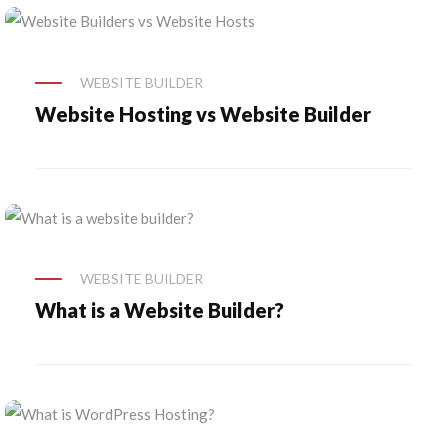
WEBSITE BUILDER
Website Hosting vs Website Builder
WEBSITE BUILDER
What is a Website Builder?