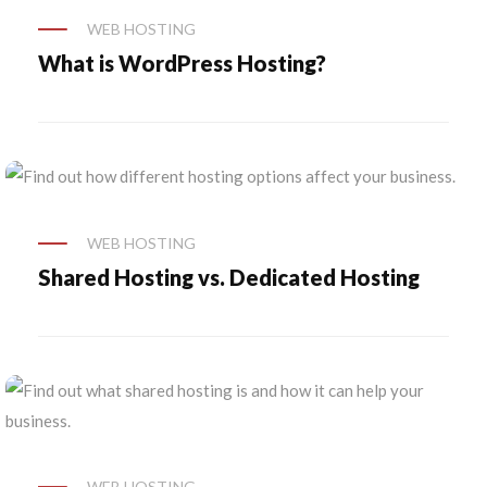
WEB HOSTING
What is WordPress Hosting?
WEB HOSTING
Shared Hosting vs. Dedicated Hosting
WEB HOSTING