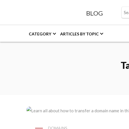
BLOG
CATEGORY
ARTICLES BY TOPIC
T
DOMAINS