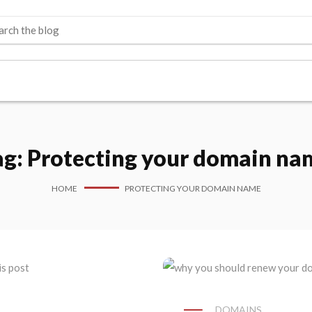
ag:
Protecting your domain na
HOME
PROTECTING YOUR DOMAIN NAME
DOMAINS