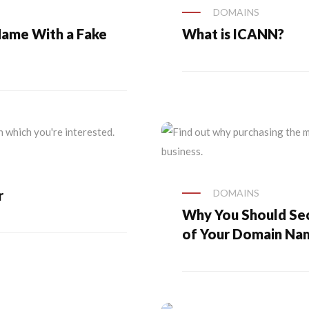
DOMAINS
Name With a Fake
What is ICANN?
r
DOMAINS
Why You Should Sec
of Your Domain Na