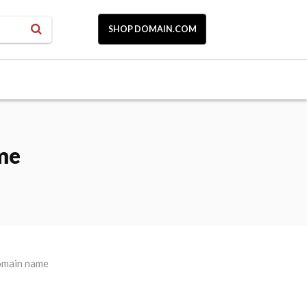
SHOP DOMAIN.COM
me