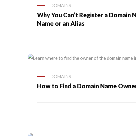
DOMAINS
Why You Can’t Register a Domain 
Name or an Alias
DOMAINS
How to Find a Domain Name Owne