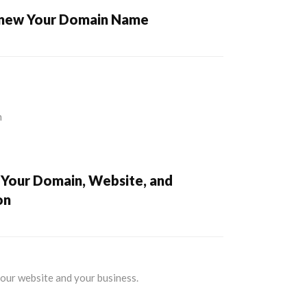
enew Your Domain Name
 Your Domain, Website, and
on