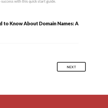
ed to Know About Domain Names: A
NEXT