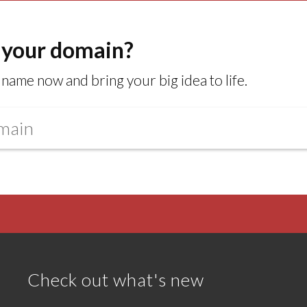
 your domain?
name now and bring your big idea to life.
Check out what's new