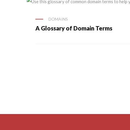
DOMAINS
A Glossary of Domain Terms
Posts
navigation