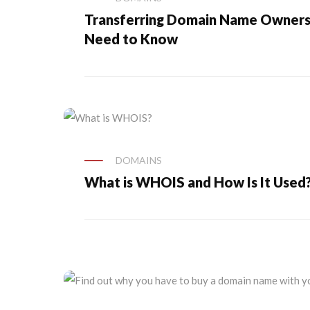
Transferring Domain Name Ownersh
Need to Know
DOMAINS
What is WHOIS and How Is It Used