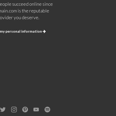
eople succeed online since
ain.com is the reputable
ovider you deserve.
 my personal information