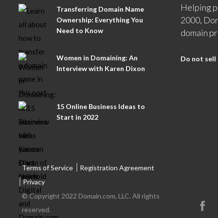
Helping p
Transferring Domain Name
2000, Dom
Ownership: Everything You
Need to Know
domain pr
Women in Domaining: An
Do not sell
Interview with Karen Dixon
15 Online Business Ideas to
Start in 2022
Terms of Service
Registration Agreement
Privacy
© Copyright 2022 Domain.com, LLC. All rights
reserved.