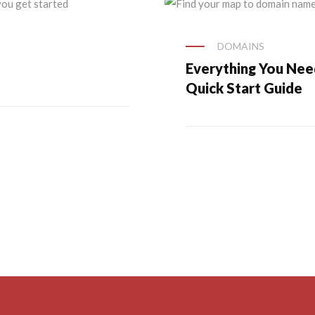
DOMAINS
Everything You Ne
Quick Start Guide