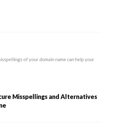
ure Misspellings and Alternatives
me