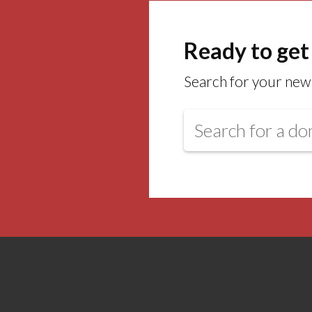
Ready to get
Search for your new 