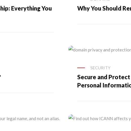
ip: Everything You
Why You Should R
SECURITY
?
Secure and Protect
Personal Informati