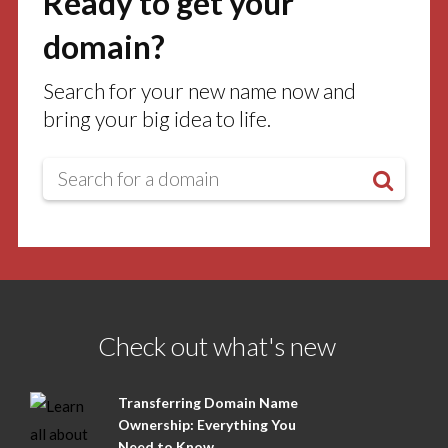
Ready to get your
domain?
Search for your new name now and
bring your big idea to life.
Check out what's new
Transferring Domain Name
Ownership: Everything You
Need to Know