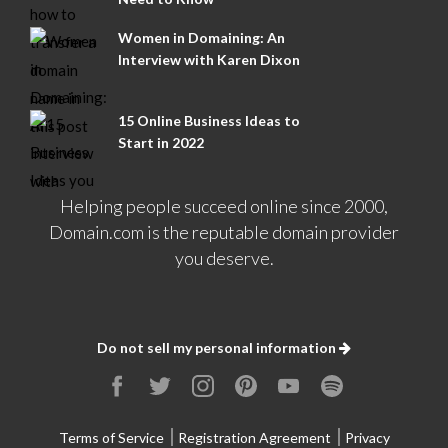
Women in Domaining: An
Interview with Karen Dixon
15 Online Business Ideas to
Start in 2022
Helping people succeed online since 2000,
Domain.com is the reputable domain provider
you deserve.
Do not sell my personal information
Terms of Service
Registration Agreement
Privacy