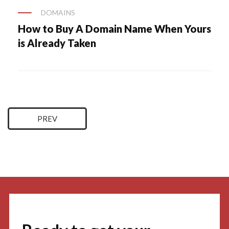
DOMAINS
How to Buy A Domain Name When Yours
is Already Taken
Posts
PREV
navigation