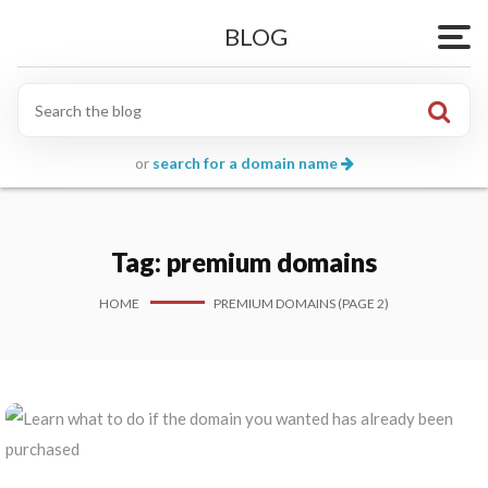
BLOG
Togg
or
search for a domain name
Tag:
premium domains
HOME
PREMIUM DOMAINS (PAGE 2)