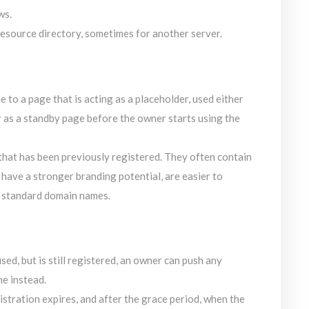
ws.
resource directory, sometimes for another server.
to a page that is acting as a placeholder, used either
r as a standby page before the owner starts using the
hat has been previously registered. They often contain
ave a stronger branding potential, are easier to
n standard domain names.
sed, but is still registered, an owner can push any
e instead.
stration expires, and after the grace period, when the