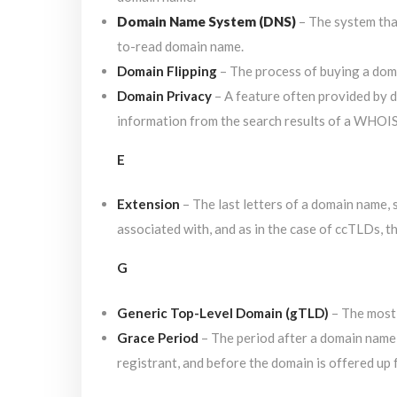
Domain Name System (DNS)
– The system that
to-read domain name.
Domain Flipping
– The process of buying a domai
Domain Privacy
– A feature often provided by 
information from the search results of a WHOIS 
E
Extension
– The last letters of a domain name, s
associated with, and as in the case of ccTLDs, t
G
Generic Top-Level Domain (gTLD)
– The most
Grace Period
– The period after a domain name r
registrant, and before the domain is offered up 