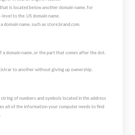
hat is located below another domain name, for
d-level to the .US domain name.
 a domain name, such as store.brand.com.
 a domain name, or the part that comes after the dot.
strar to another without giving up ownership.
e string of numbers and symbols located in the address
es all of the information your computer needs to find
.