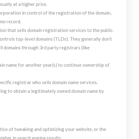
ually at a higher price.
rporation in control of the registration of the domain,
ame record.
on that sells domain registration services to the public.
ontrols top-level domains (TLDs). They generally don’t
ell domains through 3rd party registrars (like
ain name for another year(s) to continue ownership of
specific registrar who sells domain name services.
ying to obtain a legitimately owned domain name by
tice of tweaking and optimizing your website, or the
igher in search engine results.