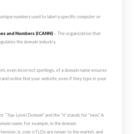
 unique numbers used to label a specific computer or
mes and Numbers (ICANN)
– The organization that
gulates the domain industry.
nt, even incorrect spellings, of a domain name ensures
rand online find your website, even if they type in your
r “Top-Level Domain” and the “n” stands for “new.” A
domain name. For example, in the domain
nsion, is .com. nTLDs are newer to the market, and