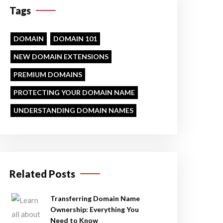
Tags
DOMAIN
DOMAIN 101
NEW DOMAIN EXTENSIONS
PREMIUM DOMAINS
PROTECTING YOUR DOMAIN NAME
UNDERSTANDING DOMAIN NAMES
Related Posts
Transferring Domain Name
Ownership: Everything You
Need to Know