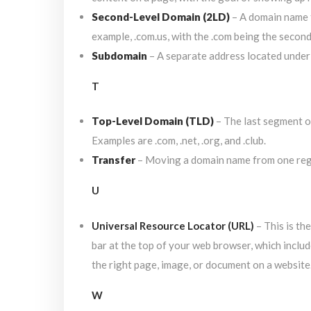
Second-Level Domain (2LD)
– A domain name t
example, .com.us, with the .com being the secon
Subdomain
– A separate address located under
T
Top-Level Domain (TLD)
– The last segment of
Examples are .com, .net, .org, and .club.
Transfer
– Moving a domain name from one regi
U
Universal Resource Locator (URL)
– This is th
bar at the top of your web browser, which includ
the right page, image, or document on a website
W