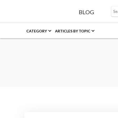
BLOG
CATEGORY
ARTICLES BY TOPIC