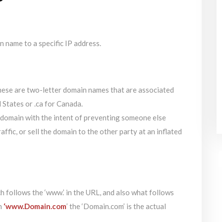
n name to a specific IP address.
ese are two-letter domain names that are associated
d States or .ca for Canada.
 domain with the intent of preventing someone else
raffic, or sell the domain to the other party at an inflated
 follows the ‘www.’ in the URL, and also what follows
in
‘www.Domain.com
’ the ‘Domain.com’ is the actual