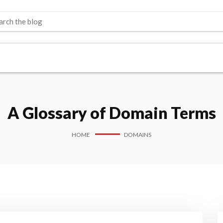
A Glossary of Domain Terms
HOME
DOMAINS