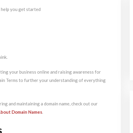
hink.
tting your business online and raising awareness for
ain Terms to further your understanding of everything
ring and maintaining a domain name, check out our
About Domain Names
.
s