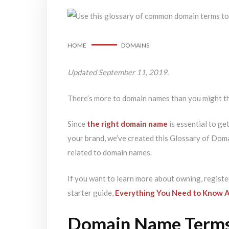
HOME
DOMAINS
Updated September 11, 2019.
There’s more to domain names than you might t
Since
the right domain name
is essential to ge
your brand, we’ve created this Glossary of Dom
related to domain names.
If you want to learn more about owning, registe
starter guide,
Everything You Need to Know 
Domain Name Term