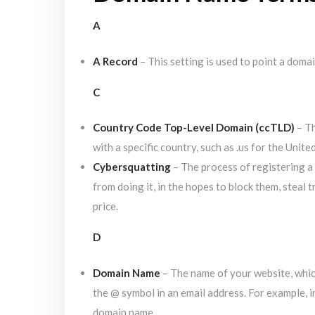
A
A Record
– This setting is used to point a domai
C
Country Code Top-Level Domain (ccTLD)
– Th
with a specific country, such as .us for the Unite
Cybersquatting
– The process of registering a
from doing it, in the hopes to block them, steal t
price.
D
Domain Name
– The name of your website, which
the @ symbol in an email address. For example, 
domain name.