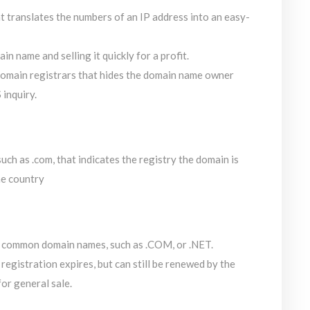
 translates the numbers of an IP address into an easy-
n name and selling it quickly for a profit.
domain registrars that hides the domain name owner
inquiry.
uch as .com, that indicates the registry the domain is
he country
 common domain names, such as .COM, or .NET.
egistration expires, but can still be renewed by the
for general sale.