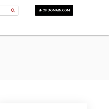
SHOP DOMAIN.COM