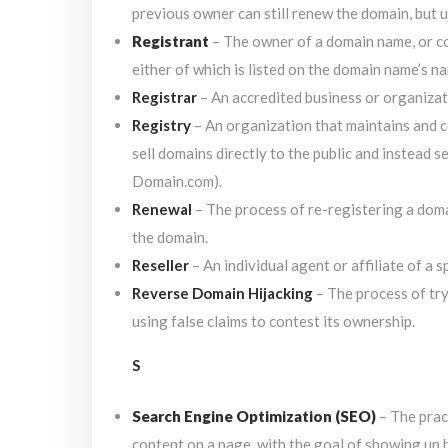
previous owner can still renew the domain, but us
Registrant
– The owner of a domain name, or co
either of which is listed on the domain name’s n
Registrar
– An accredited business or organizati
Registry
– An organization that maintains and c
sell domains directly to the public and instead s
Domain.com).
Renewal
– The process of re-registering a dom
the domain.
Reseller
– An individual agent or affiliate of a 
Reverse Domain Hijacking
– The process of tr
using false claims to contest its ownership.
S
Search Engine Optimization (SEO)
– The prac
content on a page, with the goal of showing up h