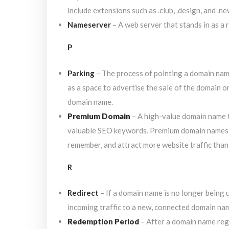
include extensions such as .club, .design, and .ne
Nameserver
– A web server that stands in as a 
P
Parking
– The process of pointing a domain name 
as a space to advertise the sale of the domain o
domain name.
Premium Domain
– A high-value domain name t
valuable SEO keywords. Premium domain names h
remember, and attract more website traffic tha
R
Redirect
– If a domain name is no longer being u
incoming traffic to a new, connected domain nam
Redemption Period
– After a domain name regi