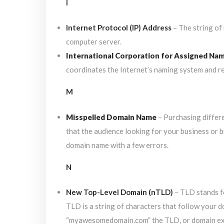
I
Internet Protocol (IP) Address
– The string of
computer server.
International Corporation for Assigned Na
coordinates the Internet’s naming system and re
M
Misspelled Domain Name
– Purchasing differe
that the audience looking for your business or b
domain name with a few errors.
N
New Top-Level Domain (nTLD)
– TLD stands fo
TLD is a string of characters that follow your 
“myawesomedomain.com” the TLD, or domain exte