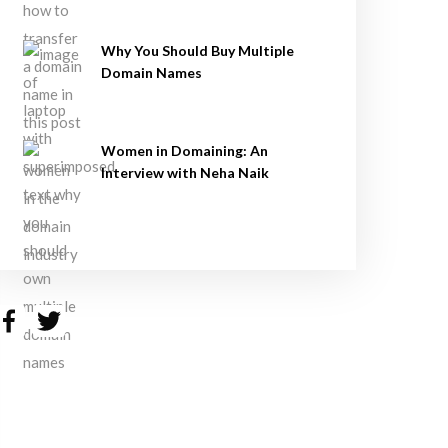
Why You Should Buy Multiple
Domain Names
Women in Domaining: An
Interview with Neha Naik
Facebook
Twitter