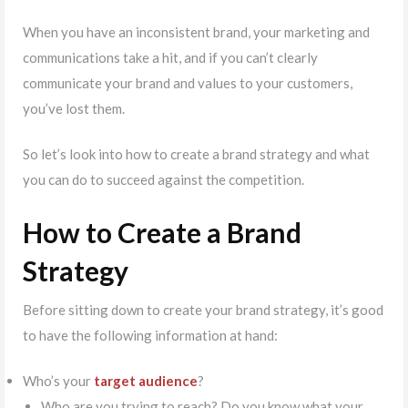
When you have an inconsistent brand, your marketing and
communications take a hit, and if you can’t clearly
communicate your brand and values to your customers,
you’ve lost them.
So let’s look into how to create a brand strategy and what
you can do to succeed against the competition.
How to Create a Brand
Strategy
Before sitting down to create your brand strategy, it’s good
to have the following information at hand:
Who’s your
target audience
?
Who are you trying to reach? Do you know what your