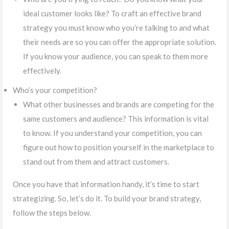
ideal customer looks like? To craft an effective brand
strategy you must know who you’re talking to and what
their needs are so you can offer the appropriate solution.
If you know your audience, you can speak to them more
effectively.
Who’s your competition?
What other businesses and brands are competing for the
same customers and audience? This information is vital
to know. If you understand your competition, you can
figure out how to position yourself in the marketplace to
stand out from them and attract customers.
Once you have that information handy, it’s time to start
strategizing. So, let’s do it. To build your brand strategy,
follow the steps below.