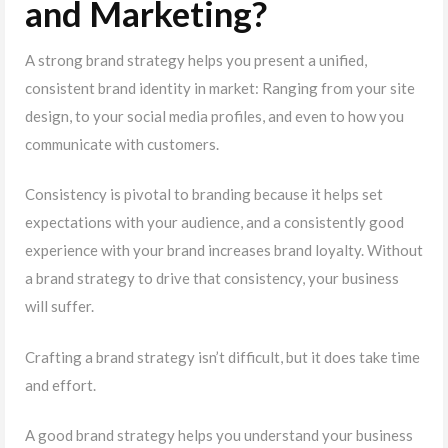
and Marketing?
A strong brand strategy helps you present a unified,
consistent brand identity in market: Ranging from your site
design, to your social media profiles, and even to how you
communicate with customers.
Consistency is pivotal to branding because it helps set
expectations with your audience, and a consistently good
experience with your brand increases brand loyalty. Without
a brand strategy to drive that consistency, your business
will suffer.
Crafting a brand strategy isn’t difficult, but it does take time
and effort.
A good brand strategy helps you understand your business