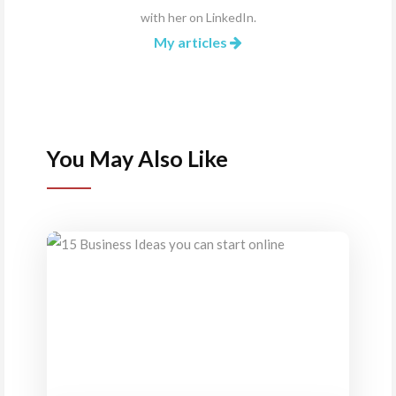
with her on
LinkedIn
.
My articles
You May Also Like