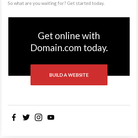
So what are you waiting for? Get started today.
Get online with
Domain.com today.
BUILD A WEBSITE
Facebook
Twitter
Instagram
YouTube