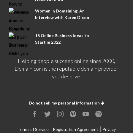
Women in Domaining: An
Interview with Karen Dixon
15 Online Business Ideas to
Start in 2022
Helping people succeed online since 2000,
Domain.com is the reputable domain provider
you deserve.
Do not sell my personal information
Terms of Service
Registration Agreement
Privacy