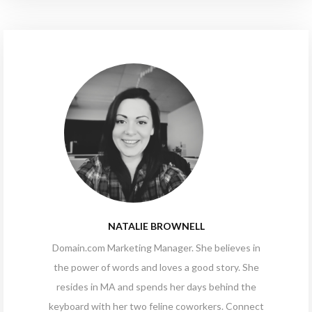
NATALIE BROWNELL
Domain.com
Marketing Manager. She believes in
the power of words and loves a good story. She
resides in MA and spends her days behind the
keyboard with her two feline coworkers. Connect