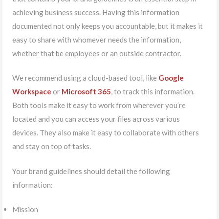
achieving business success. Having this information
documented not only keeps you accountable, but it makes it
easy to share with whomever needs the information,
whether that be employees or an outside contractor.
We recommend using a cloud-based tool, like
Google
Workspace
or
Microsoft 365
, to track this information.
Both tools make it easy to work from wherever you’re
located and you can access your files across various
devices. They also make it easy to collaborate with others
and stay on top of tasks.
Your brand guidelines should detail the following
information:
Mission