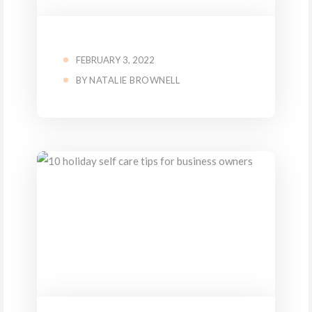
FEBRUARY 3, 2022
BY
NATALIE BROWNELL