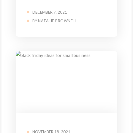
DECEMBER 7, 2021
BY
NATALIE BROWNELL
NOVEMBER 18, 2021