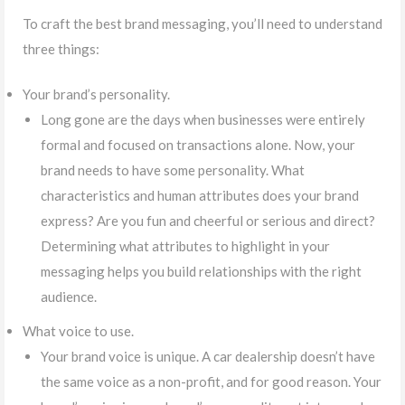
To craft the best brand messaging, you’ll need to understand
three things:
Your brand’s personality.
Long gone are the days when businesses were entirely
formal and focused on transactions alone. Now, your
brand needs to have some personality. What
characteristics and human attributes does your brand
express? Are you fun and cheerful or serious and direct?
Determining what attributes to highlight in your
messaging helps you build relationships with the right
audience.
What voice to use.
Your brand voice is unique. A car dealership doesn’t have
the same voice as a non-profit, and for good reason. Your