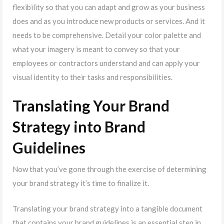
flexibility so that you can adapt and grow as your business
does and as you introduce new products or services. And it
needs to be comprehensive. Detail your color palette and
what your imagery is meant to convey so that your
employees or contractors understand and can apply your
visual identity to their tasks and responsibilities.
Translating Your Brand
Strategy into Brand
Guidelines
Now that you’ve gone through the exercise of determining
your brand strategy it’s time to finalize it.
Translating your brand strategy into a tangible document
that contains your brand guidelines is an essential step in