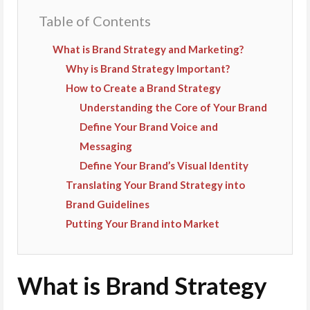
Table of Contents
What is Brand Strategy and Marketing?
Why is Brand Strategy Important?
How to Create a Brand Strategy
Understanding the Core of Your Brand
Define Your Brand Voice and
Messaging
Define Your Brand’s Visual Identity
Translating Your Brand Strategy into
Brand Guidelines
Putting Your Brand into Market
What is Brand Strategy