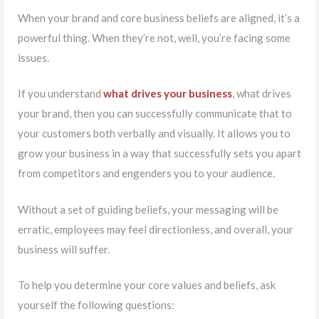
When your brand and core business beliefs are aligned, it’s a
powerful thing. When they’re not, well, you’re facing some
issues.
If you understand
what drives your business
, what drives
your brand, then you can successfully communicate that to
your customers both verbally and visually. It allows you to
grow your business in a way that successfully sets you apart
from competitors and engenders you to your audience.
Without a set of guiding beliefs, your messaging will be
erratic, employees may feel directionless, and overall, your
business will suffer.
To help you determine your core values and beliefs, ask
yourself the following questions: