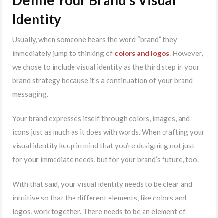
Identity
Usually, when someone hears the word “brand” they
immediately jump to thinking of
colors and logos
. However,
we chose to include visual identity as the third step in your
brand strategy because it’s a continuation of your brand
messaging.
Your brand expresses itself through colors, images, and
icons just as much as it does with words. When crafting your
visual identity keep in mind that you’re designing not just
for your immediate needs, but for your brand’s future, too.
With that said, your visual identity needs to be clear and
intuitive so that the different elements, like colors and
logos, work together. There needs to be an element of