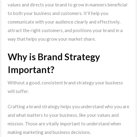
values and directs your brand to grow in manners beneficial
to both your business and customers. It’ll help you
communicate with your audience clearly and effectively,
attract the right customers, and positions your brand in a
way that helps you grow your market share.
Why is Brand Strategy
Important?
Without a good, consistent brand strategy your business
will suffer.
Crafting a brand strategy helps you understand who you are
and what matters to your business, like your values and
mission. Those are vitally important to understand when
making marketing and business decisions.