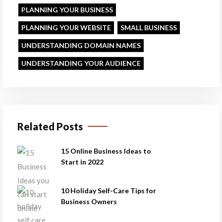
PLANNING YOUR BUSINESS
PLANNING YOUR WEBSITE
SMALL BUSINESS
UNDERSTANDING DOMAIN NAMES
UNDERSTANDING YOUR AUDIENCE
Related Posts
15 Online Business Ideas to
Start in 2022
10 Holiday Self-Care Tips for
Business Owners