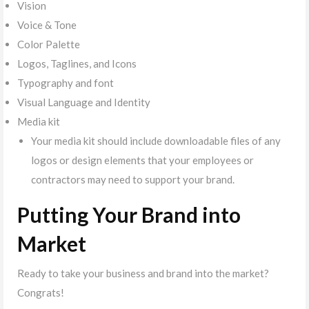
Vision
Voice & Tone
Color Palette
Logos, Taglines, and Icons
Typography and font
Visual Language and Identity
Media kit
Your media kit should include downloadable files of any
logos or design elements that your employees or
contractors may need to support your brand.
Putting Your Brand into
Market
Ready to take your business and brand into the market?
Congrats!