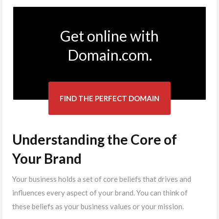
Get online with
Domain.com.
FIND THE PERFECT DOMAIN
Understanding the Core of
Your Brand
Your business holds a set of core beliefs that drives and
influences every aspect of your brand. You can think of
these beliefs as your business values or your mission.