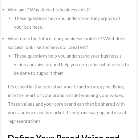
Who am I? Why does this business exist?
These questions help you understand the purpose of
your business.
What does the future of my business look like? What does
success look like and how do I create it?
These questions help you understand your business’s
vision and mission, and help you determine what needs to
be done to support them.
It’s essential that you start your brand strategy by diving
into the heart of your brand and determining your values.
These values and your core brand can then be shared with
your audience and in market through messaging and visual
representations.