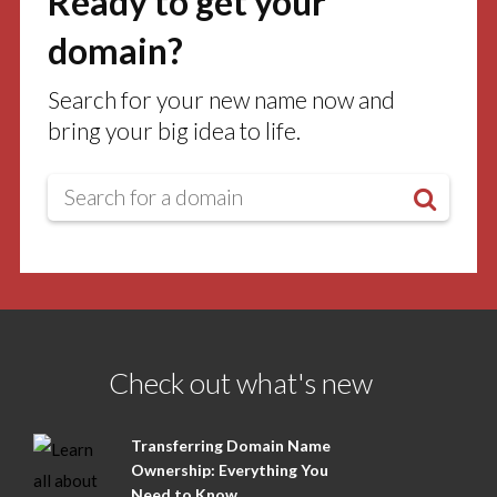
Ready to get your
domain?
Search for your new name now and
bring your big idea to life.
Check out what's new
Transferring Domain Name
Ownership: Everything You
Need to Know