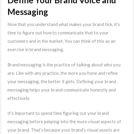
Define Your Brand Voice and
Messaging
Now that you understand what makes your brand tick, it’s
time to figure out how to communicate that to your
customers and in the market. You can think of this as an
exercise in brand messaging.
Brand messaging is the practice of talking about who you
are. Like with any practice, the more you hone and refine
your messaging, the better it gets. Defining your brand
messaging helps your brand communicate honestly and
effectively.
It’s important to spend time figuring out your brand
messaging before jumping into the more visual aspects of
your brand. That’s because your brand’s visual assets are