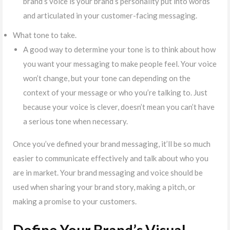
brand’s voice is your brand’s personality put into words
and articulated in your customer-facing messaging.
What tone to take.
A good way to determine your tone is to think about how
you want your messaging to make people feel. Your voice
won’t change, but your tone can depending on the
context of your message or who you’re talking to. Just
because your voice is clever, doesn’t mean you can’t have
a serious tone when necessary.
Once you’ve defined your brand messaging, it’ll be so much
easier to communicate effectively and talk about who you
are in market. Your brand messaging and voice should be
used when sharing your brand story, making a pitch, or
making a promise to your customers.
Define Your Brand’s Visual