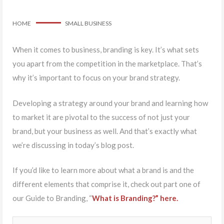
HOME
SMALL BUSINESS
When it comes to business, branding is key. It’s what sets
you apart from the competition in the marketplace. That’s
why it’s important to focus on your brand strategy.
Developing a strategy around your brand and learning how
to market it are pivotal to the success of not just your
brand, but your business as well. And that’s exactly what
we’re discussing in today’s blog post.
If you’d like to learn more about what a brand is and the
different elements that comprise it, check out part one of
our Guide to Branding, “
What is Branding?” here.