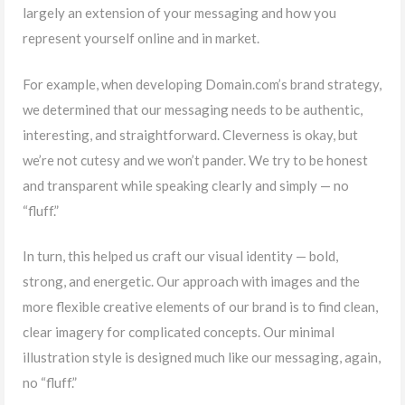
largely an extension of your messaging and how you
represent yourself online and in market.
For example, when developing Domain.com’s brand strategy,
we determined that our messaging needs to be authentic,
interesting, and straightforward. Cleverness is okay, but
we’re not cutesy and we won’t pander. We try to be honest
and transparent while speaking clearly and simply — no
“fluff.”
In turn, this helped us craft our visual identity — bold,
strong, and energetic. Our approach with images and the
more flexible creative elements of our brand is to find clean,
clear imagery for complicated concepts. Our minimal
illustration style is designed much like our messaging, again,
no “fluff.”