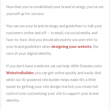
Now that you’ve established your brand strategy, you’ve set
yourself up for success.
You can use your brand strategy and guidelines to talk your
customers online and off — in email, via social media, and
face-to-face. And you should absolutely use and refer to
your brand guidelines when
designing your website
, the
core of your digital identity.
If you don’t have a website, we can help. With Domain.com’s
WebsiteBuilder,
you can get online quickly and easily. And
while our AI-powered site builder helps make life a little
easier by getting your site design started, you retain full
control over customizing your site to support your brand
identity.