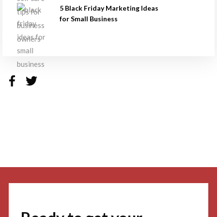
5 Black Friday Marketing Ideas
for Small Business
Facebook
Twitter