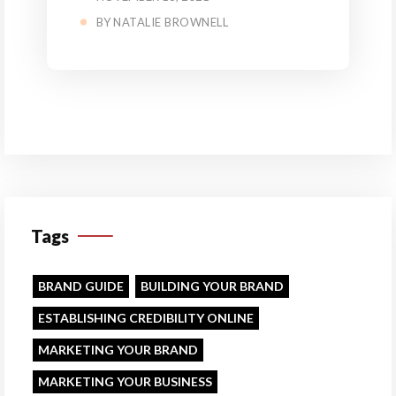
BY
NATALIE BROWNELL
Tags
BRAND GUIDE
BUILDING YOUR BRAND
ESTABLISHING CREDIBILITY ONLINE
MARKETING YOUR BRAND
MARKETING YOUR BUSINESS