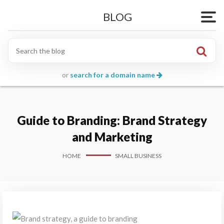
BLOG
Togg
or
search for a domain name
Guide to Branding: Brand Strategy
and Marketing
HOME
SMALL BUSINESS