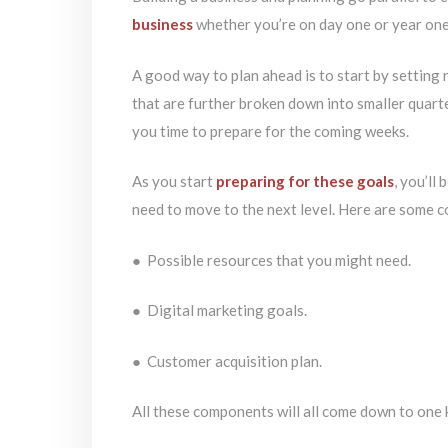
business
whether you’re on day one or year one
A good way to plan ahead is to start by setting 
that are further broken down into smaller quarte
you time to prepare for the coming weeks.
As you start
preparing for these goals
, you’ll
need to move to the next level. Here are some c
● Possible resources that you might need.
● Digital marketing goals.
● Customer acquisition plan.
All these components will all come down to one 