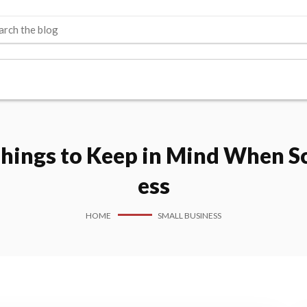
Things to Keep in Mind When Sc
ess
HOME
SMALL BUSINESS