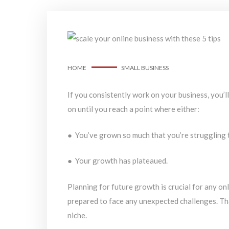
HOME
SMALL BUSINESS
If you consistently work on your business, you’l
on until you reach a point where either:
● You’ve grown so much that you’re struggling 
● Your growth has plateaued.
Planning for future growth is crucial for any on
prepared to face any unexpected challenges. Th
niche.