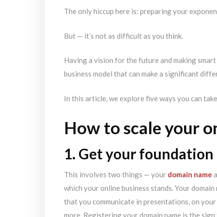
The only hiccup here is: preparing your exponen
But — it’s not as difficult as you think.
Having a vision for the future and making smart 
business model that can make a significant diffe
In this article, we explore five ways you can tak
How to scale your o
1. Get your foundation 
This involves two things — your
domain name
a
which your online business stands. Your domain n
that you communicate in presentations, on your 
more. Registering your domain name is the sign 