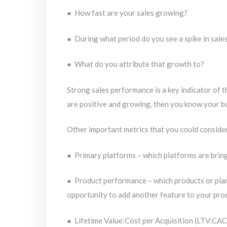
● How fast are your sales growing?
● During what period do you see a spike in sale
● What do you attribute that growth to?
Strong sales performance is a key indicator of th
are positive and growing, then you know your bu
Other important metrics that you could conside
● Primary platforms – which platforms are bring
● Product performance – which products or plans 
opportunity to add another feature to your pro
● Lifetime Value:Cost per Acquisition (LTV:CAC)