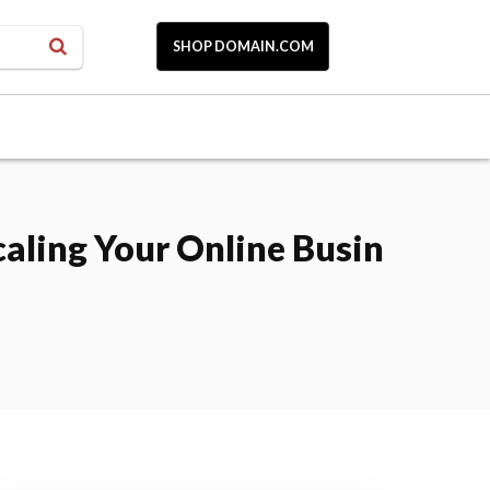
SHOP DOMAIN.COM
aling Your Online Busin