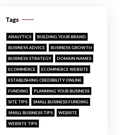
Tags
ANALYTICS
BUILDING YOUR BRAND
BUSINESS ADVICE
BUSINESS GROWTH
BUSINESS STRATEGY
DOMAIN NAMES
ECOMMERCE
ECOMMERCE WEBSITE
ESTABLISHING CREDIBILITY ONLINE
FUNDING
PLANNING YOUR BUSINESS
SITE TIPS
SMALL BUSINESS FUNDING
SMALL BUSINESS TIPS
WEBSITE
WEBSITE TIPS