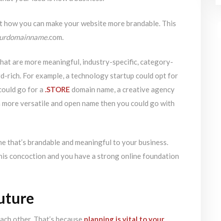
t how you can make your website more brandable. This
ourdomainname
.com.
hat are more meaningful, industry-specific, category-
d-rich. For example, a technology startup could opt for
ould go for a
.STORE
domain name, a creative agency
 a more versatile and open name then you could go with
 that’s brandable and meaningful to your business.
his concoction and you have a strong online foundation
future
each other. That’s because
planning is vital to your