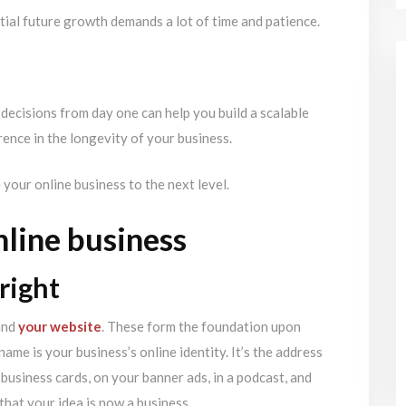
tial future growth demands a lot of time and patience.
decisions from day one can help you build a scalable
rence in the longevity of your business.
e your online business to the next level.
nline business
right
nd
your website
. These form the foundation upon
ame is your business’s online identity. It’s the address
business cards, on your banner ads, in a podcast, and
that your idea is now a business.