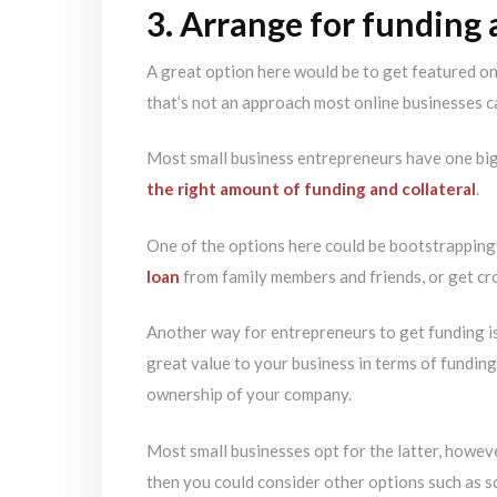
3. Arrange for funding
A great option here would be to get featured o
that’s not an approach most online businesses c
Most small business entrepreneurs have one big 
the right amount of funding and collateral
.
One of the options here could be bootstrapping
loan
from family members and friends, or get c
Another way for entrepreneurs to get funding is
great value to your business in terms of funding,
ownership of your company.
Most small businesses opt for the latter, howeve
then you could consider other options such as 