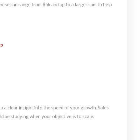
These can range from $5k and up to a larger sum to help
ip
a clear insight into the speed of your growth. Sales
ld be studying when your objective is to scale.