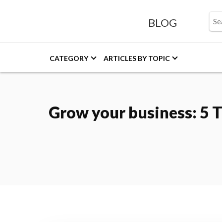
BLOG
CATEGORY
ARTICLES BY TOPIC
Grow your business: 5 