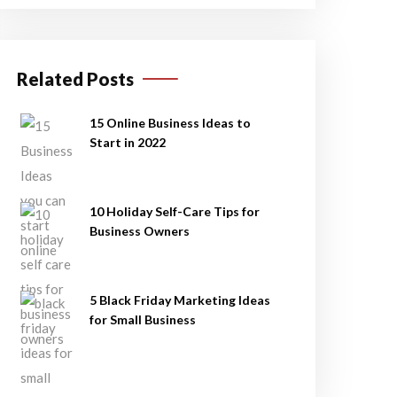
Related Posts
15 Online Business Ideas to
Start in 2022
10 Holiday Self-Care Tips for
Business Owners
5 Black Friday Marketing Ideas
for Small Business