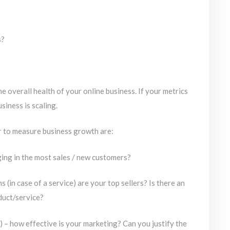
s?
e overall health of your online business. If your metrics
siness is scaling.
r to measure business growth are:
ing in the most sales / new customers?
(in case of a service) are your top sellers? Is there an
duct/service?
 – how effective is your marketing? Can you justify the