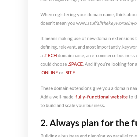
When registering your domain name, think abou
doesn’t mean you www.
stuffallthekeywordsiny
It means making use of new domain extensions t
defining, relevant, and most importantly, keywor
a
.TECH
domain name, an e-commerce business c
could choose
.SPACE
. And if you’re looking for
.ONLINE
or
.SITE
.
These domain extensions give you a domain name
Add a well-made,
fully-functional website
to t
to build and scale your business.
2. Always plan for the 
Building a business and planning go parallel to 