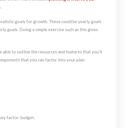
.
realistic goals for growth. These could be yearly goals
rly goals. Doing a simple exercise such as this gives
 be able to outline the resources and features that you’ll
omponents that you can factor into your plan:
key factor: budget.