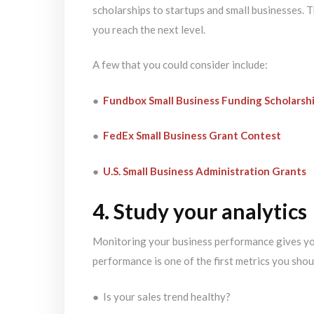
scholarships to startups and small businesses. 
you reach the next level.
A few that you could consider include:
●
Fundbox Small Business Funding Scholarsh
●
FedEx Small Business Grant Contest
●
U.S. Small Business Administration Grants
4. Study your analytics
Monitoring your business performance gives you 
performance is one of the first metrics you shou
● Is your sales trend healthy?