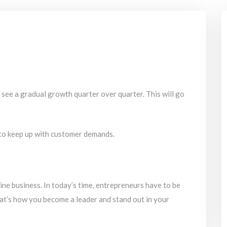
l see a gradual growth quarter over quarter. This will go
to keep up with customer demands.
line business. In today’s time, entrepreneurs have to be
at’s how you become a leader and stand out in your