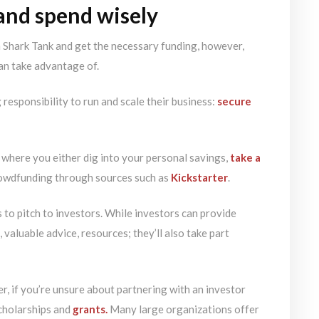
 and spend wisely
n Shark Tank and get the necessary funding, however,
an take advantage of.
responsibility to run and scale their business:
secure
 where you either dig into your personal savings,
take a
rowdfunding through sources such as
Kickstarter
.
 to pitch to investors. While investors can provide
 valuable advice, resources; they’ll also take part
r, if you’re unsure about partnering with an investor
scholarships and
grants.
Many large organizations offer